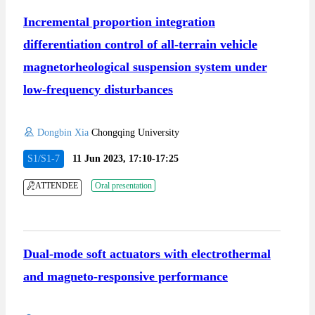
Incremental proportion integration
differentiation control of all-terrain vehicle
magnetorheological suspension system under
low-frequency disturbances
Dongbin Xia
Chongqing University
S1/S1-7
11 Jun 2023, 17:10-17:25
ATTENDEE
Oral presentation
Dual-mode soft actuators with electrothermal
and magneto-responsive performance