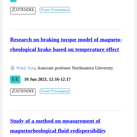
ATTENDEE
Poster Presentation
Research on braking torque model of magneto-
rheological brake based on temperature effect
Wanli Song
Associate professor Northeastern University
E/E
10 Jun 2023, 12:16-12:17
ATTENDEE
Poster Presentation
Study of a method on measurement of
magnetorheological fluid redispersibility