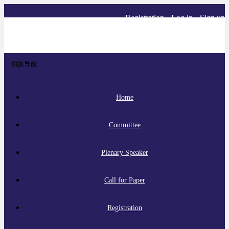
Registration
Log in
Sign up
切换导航
Home
Committee
Plenary Speaker
Call for Paper
Registration