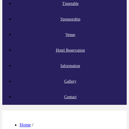
Timetable
Sponsorship
Venue
Hotel Reservation
Information
Gallery
Contact
Home
/