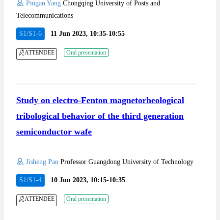
Pingan Yang
Chongqing University of Posts and
Telecommunications
S1/S1-6
11 Jun 2023, 10:35-10:55
ATTENDEE
Oral presentation
Study on electro-Fenton magnetorheological
tribological behavior of the third generation
semiconductor wafe
Jisheng Pan
Professor Guangdong University of Technology
S1/S1-4
10 Jun 2023, 10:15-10:35
ATTENDEE
Oral presentation