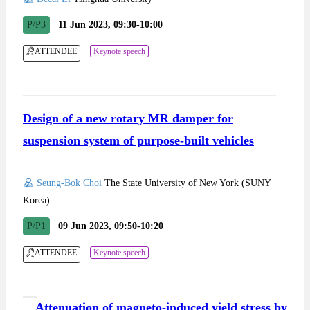
P/P3
11 Jun 2023, 09:30-10:00
ATTENDEE
Keynote speech
Design of a new rotary MR damper for
suspension system of purpose-built vehicles
Seung-Bok Choi
The State University of New York (SUNY
Korea)
P/P1
09 Jun 2023, 09:50-10:20
ATTENDEE
Keynote speech
Attenuation of magneto-induced yield stress by