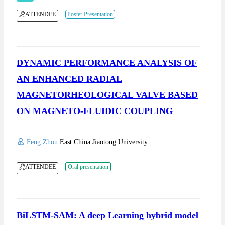
ATTENDEE
Poster Presentation
DYNAMIC PERFORMANCE ANALYSIS OF
AN ENHANCED RADIAL
MAGNETORHEOLOGICAL VALVE BASED
ON MAGNETO-FLUIDIC COUPLING
Feng Zhou
East China Jiaotong University
ATTENDEE
Oral presentation
BiLSTM-SAM: A deep Learning hybrid model