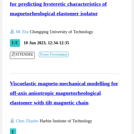
for predicting hysteretic characteristics of
magnetorheological elastomer isolator
Mi Zhu
Chongqing University of Technology
E/E
10 Jun 2023, 12:34-12:35
ATTENDEE
Poster Presentation
Viscoelastic magneto-mechanical modelling for
off-axis anisotropic magnetorheological
elastomer with tilt magnetic chain
Chen Zhaobo
Harbin Institute of Technology
E