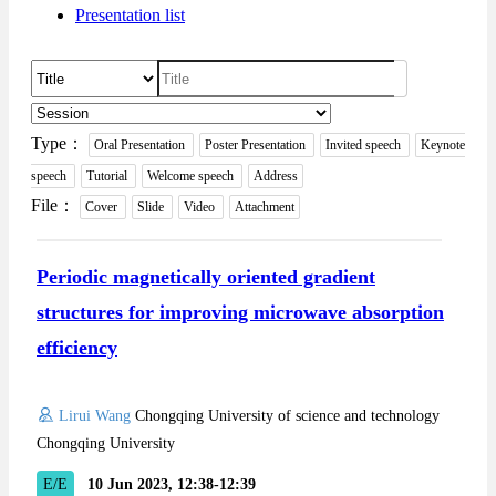
Presentation list
Type：
Oral Presentation
Poster Presentation
Invited speech
Keynote
speech
Tutorial
Welcome speech
Address
File：
Cover
Slide
Video
Attachment
Periodic magnetically oriented gradient
structures for improving microwave absorption
efficiency
Lirui Wang
Chongqing University of science and technology
Chongqing University
E/E
10 Jun 2023, 12:38-12:39