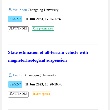
Wei Zhou
Chongqing University
S2/S2-7
11 Jun 2023, 17:25-17:40
ATTENDEE
Oral presentation
State estimation of all-terrain vehicle with
magnetorheological suspension
Lei Luo
Chongqing University
S2/S2-7
11 Jun 2023, 16:20-16:40
ATTENDEE
Invited speech