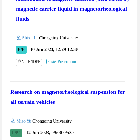
magnetic carrier liquid in magnetorheological
fluids
Shixu Li
Chongqing University
E/E
10 Jun 2023, 12:29-12:30
ATTENDEE
Poster Presentation
Research on magnetorheological suspension for
all terrain vehicles
Miao Yu
Chongqing University
P/P4
12 Jun 2023, 09:00-09:30