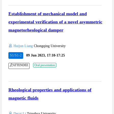
Establishment of mechanical model and
experimental verification of a novel asymmetric
magnetorheological damper
Huijun Liang
Chongqing University
S1/S1-2
09 Jun 2023, 17:10-17:25
ATTENDEE
Oral presentation
Rheological properties and applications of
magnetic fluids
Decai Li
Tsinghua University