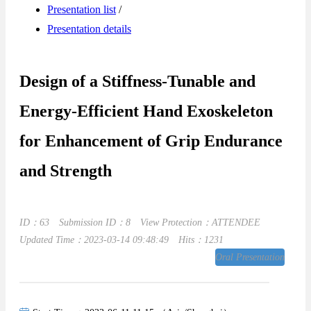
Presentation list
/
Presentation details
Design of a Stiffness-Tunable and
Energy-Efficient Hand Exoskeleton
for Enhancement of Grip Endurance
and Strength
ID：63
Submission ID：8
View Protection：ATTENDEE
Updated Time：2023-03-14 09:48:49
Hits：1231
Oral Presentation