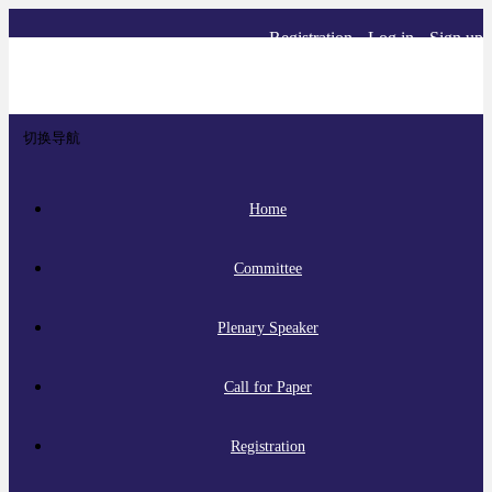
Registration
Log in
Sign up
切换导航
Home
Committee
Plenary Speaker
Call for Paper
Registration