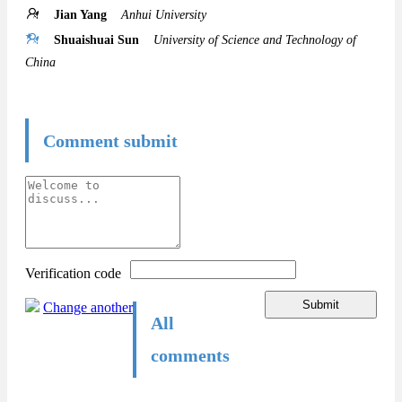
Jian Yang
Anhui University
Shuaishuai Sun
University of Science and Technology of
China
Comment submit
Verification code
Submit
Change another
All
comments