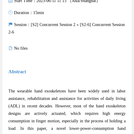
Start Time：2023-06-11 11:15 （Asia/Shanghai）
Duration：15min
Session：[S2] Concurrent Session 2 » [S2-6] Concurrent Session
2-6
No files
Abstract
The wearable hand exoskeletons have been widely used in labor
assistance, rehabilitation and assistance for activities of daily living
(ADL) in recent decades. However, most of the hand exoskeleton
designs are actively actuated, which requires high energy
consumption in finger motion, especially in the process of holding a
load. In this paper, a novel lower-power-consumption hand