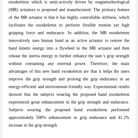
exoskeleton which is semi-actively driven by magnetorheological
(MR) actuators is proposed and manufactured. The primary feature
of the MR actuator is that it has highly controllable stiffness, which
facilitates the exoskeleton to perform flexible motion yet high
gripping force and endurance. In addition, the MR exoskeleton
innovatively uses human hand as an active actuator to restore the
hand kinetic energy into a flywheel in the MR actuator and then
release the inertia energy to further enhance the user’s grip strength
without consuming any external power. Therefore, the main
advantages of this new hand exoskeleton are that it helps the users
improve the grip strength and prolong the grip endurance in an
energy-efficient and environment-friendly way. Experimental results
showed that the subjects wearing the proposed hand exoskeleton
experienced great enhancement in the grip strength and endurance.
Subjects wearing the proposed hand exoskeleton performed
approximately 500% enhancement in grip endurance and 41.2%
increase in the grip strength.