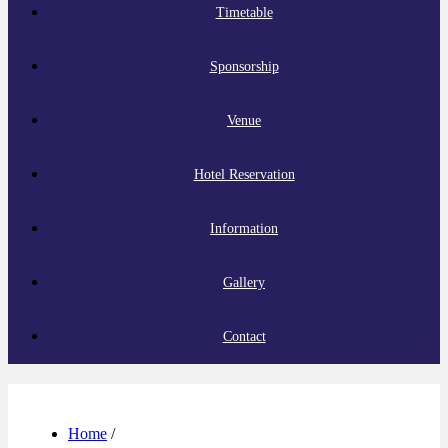
Timetable
Sponsorship
Venue
Hotel Reservation
Information
Gallery
Contact
Home
/