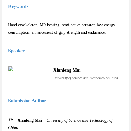
Keywords
Hand exoskeleton, MR bearing, semi-active actuator, low energy
consumption, enhancement of grip strength and endurance.
Speaker
Xianlong Mai
University of Science and Technology of China
Submission Author
Xianlong Mai
University of Science and Technology of
China